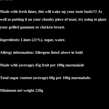
Made with fresh limes, this will wake up your taste buds!!!! As
well as putting it on your chunky piece of toast, try using to glaze
your grilled gammon or chicken breast.
Ingredients: Limes (21%), sugar, water.
Allergy information: Allergens listed above in
bold
Made with (average) 45g fruit per 100g marmalade
Total sugar content (average) 68g per 100g marmalade.
Minimum net weight 220g