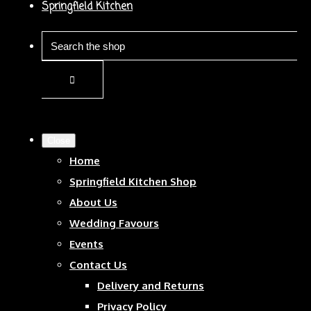
Springfield Kitchen
Close
Home
Springfield Kitchen Shop
About Us
Wedding Favours
Events
Contact Us
Delivery and Returns
Privacy Policy