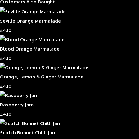
Customers Also Bought
Seville Orange Marmalade
£4.10
Blood Orange Marmalade
£4.10
Orange, Lemon & Ginger Marmalade
£4.10
Raspberry Jam
£4.10
Scotch Bonnet Chilli Jam