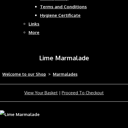
Terms and Conditions
Hygiene Certificate
Links
More
Lime Marmalade
Welcome to our Shop
>
Marmalades
View Your Basket
|
Proceed To Checkout