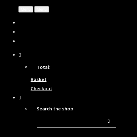
Menu
Menu
Total:
Basket
Checkout
Search the shop