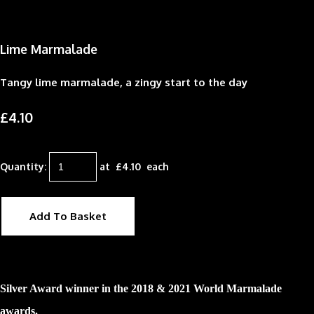
Lime Marmalade
Tangy lime marmalade, a zingy start to the day
£4.10
Quantity
:
at £
4.10
each
Add To Basket
Silver Award winner in the 2018 & 2021 World Marmalade
awards.