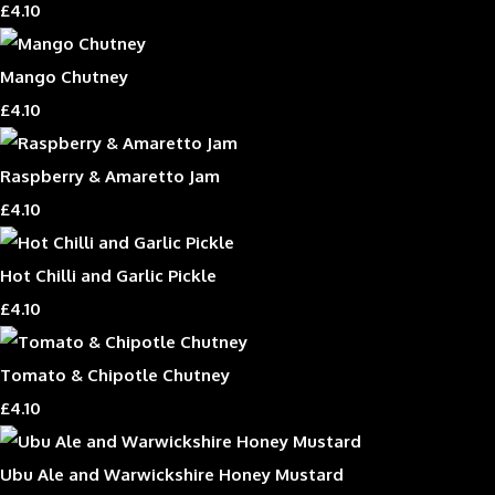
£4.10
Mango Chutney
£4.10
Raspberry & Amaretto Jam
£4.10
Hot Chilli and Garlic Pickle
£4.10
Tomato & Chipotle Chutney
£4.10
Ubu Ale and Warwickshire Honey Mustard