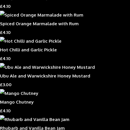
£4.10
Spiced Orange Marmalade with Rum
£4.10
Hot Chilli and Garlic Pickle
£4.10
Ubu Ale and Warwickshire Honey Mustard
£3.00
Mango Chutney
£4.10
Rhubarb and Vanilla Bean Jam