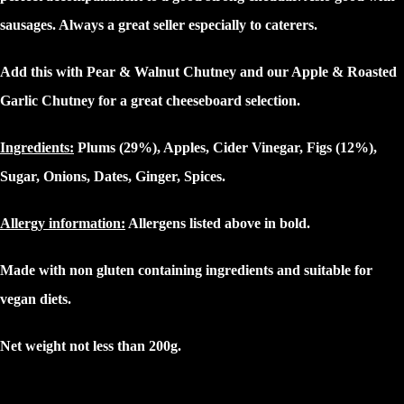
sausages. Always a great seller especially to caterers.
Add this with Pear & Walnut Chutney and our Apple & Roasted
Garlic Chutney for a great cheeseboard selection.
Ingredients:
Plums (29%), Apples, Cider Vinegar, Figs (12%),
Sugar, Onions, Dates, Ginger, Spices.
Allergy information:
Allergens listed above in
bold.
Made with non gluten containing ingredients and suitable for
vegan diets.
Net weight not less than 200g.