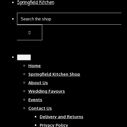
Springfield Kitchen
Close
Home
Springfield Kitchen Shop
About Us
Wedding Favours
Events
Contact Us
Delivery and Returns
Privacy Policy