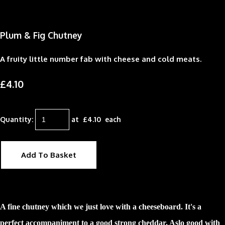
Plum & Fig Chutney
A fruity little number fab with cheese and cold meats.
£4.10
Quantity
:
at £
4.10
each
Add To Basket
A fine chutney which we just love with a cheeseboard. It's a
perfect accompaniment to a good strong cheddar. Aslo good with