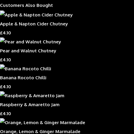
Customers Also Bought
Apple & Napton Cider Chutney
£4.10
Pear and Walnut Chutney
£4.10
Banana Rocoto Chilli
£4.10
Raspberry & Amaretto Jam
£4.10
Orange, Lemon & Ginger Marmalade