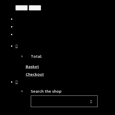
Menu
Menu
Total:
Basket
Checkout
Search the shop