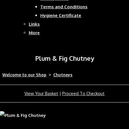
Terms and Conditions
Hygiene Certificate
Links
More
Plum & Fig Chutney
Welcome to our Shop
>
Chutneys
View Your Basket
|
Proceed To Checkout